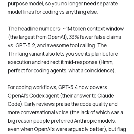
purpose model, so you no longer need separate
model lines for coding vs anything else.
The headline numbers: ~1M token context window
(the largest from OpenAI), 33% fewer false claims
vs. GPT-5.2, and awesome tool calling. The
Thinking variant also lets you see its plan before
execution and redirect it mid-response (Hmm,
perfect for coding agents, what a coincidence).
For coding workflows, GPT-5.4 now powers
OpenAI's Codex agent (their answer to Claude
Code). Early reviews praise the code quality and
more conversational voice (the lack of which was a
big reason people preferred Anthropic models,
even when OpenAI's were arguably better), but flag