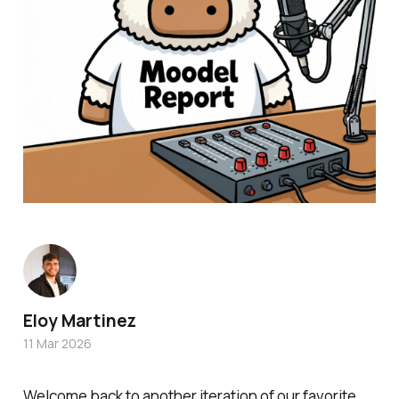
Eloy Martinez
11 Mar 2026
Welcome back to another iteration of our favorite