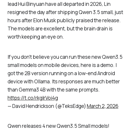
lead Hui Binyuan have all departed in 2026, Lin
resigned the day after shipping Qwen 3.5 small, just
hours after Elon Musk publicly praised the release.
The models are excellent, but the brain drain is
worth keeping an eye on.
If you don't believe you can run these new Qwen3.5
small models on mobile devices, here is a demo. I
got the 2B version running on a low-end Android
device with Ollama. Its responses are much better
than Gemma3 4B with the same prompts.
https://t.co/rkgIrVoi4g
— David Hendrickson (@TeksEdge)
March 2, 2026
Qwen releases 4 new Qwen3.5 Small models!