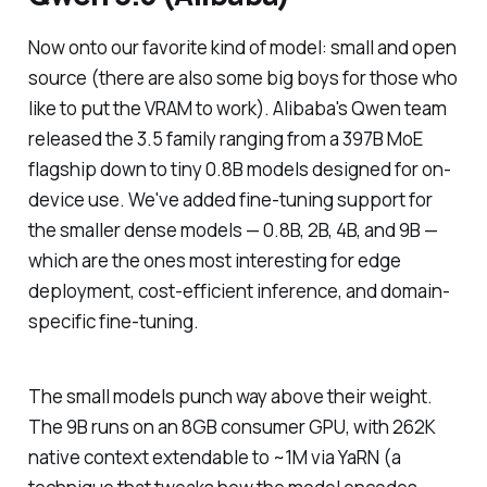
Now onto our favorite kind of model: small and open
source (there are also some big boys for those who
like to put the VRAM to work). Alibaba's Qwen team
released the 3.5 family ranging from a 397B MoE
flagship down to tiny 0.8B models designed for on-
device use. We've added fine-tuning support for
the smaller dense models — 0.8B, 2B, 4B, and 9B —
which are the ones most interesting for edge
deployment, cost-efficient inference, and domain-
specific fine-tuning.
The small models punch way above their weight.
The 9B runs on an 8GB consumer GPU, with 262K
native context extendable to ~1M via YaRN (a