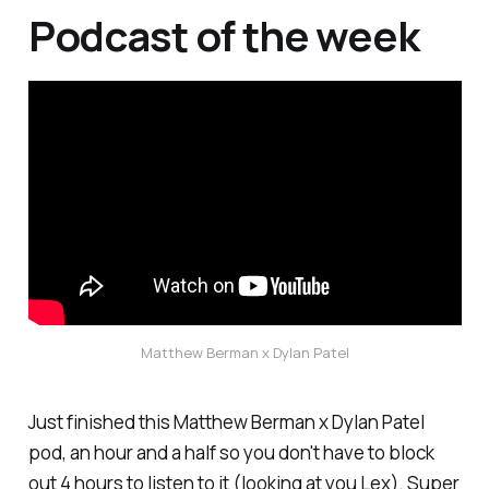
Podcast of the week
Matthew Berman x Dylan Patel
Just finished this Matthew Berman x Dylan Patel
pod, an hour and a half so you don't have to block
out 4 hours to listen to it (looking at you Lex). Super