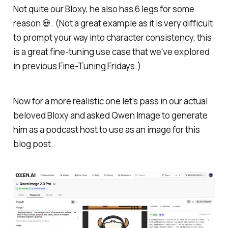
Not quite our Bloxy, he also has 6 legs for some
reason 💀. (Not a great example as it is very difficult
to prompt your way into character consistency, this
is a great fine-tuning use case that we've explored
in
previous Fine-Tuning Fridays
.)
Now for a more realistic one let's pass in our actual
beloved Bloxy and asked Qwen Image to generate
him as a podcast host to use as an image for this
blog post.