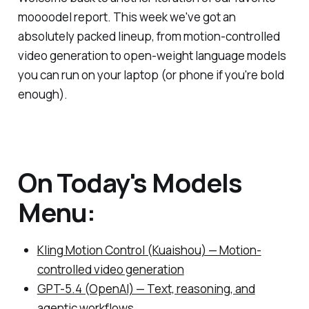
moooodel report. This week we've got an
absolutely packed lineup, from motion-controlled
video generation to open-weight language models
you can run on your laptop (or phone if you're bold
enough).
On Today's Models
Menu:
Kling Motion Control (Kuaishou) — Motion-
controlled video generation
GPT-5.4 (OpenAI) — Text, reasoning, and
agentic workflows