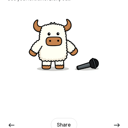
←
→
Share