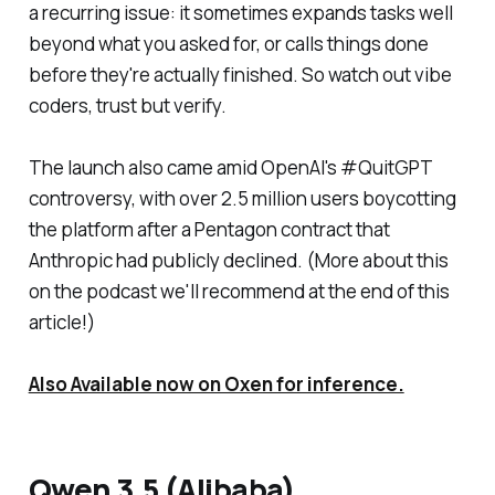
a recurring issue: it sometimes expands tasks well
beyond what you asked for, or calls things done
before they're actually finished. So watch out vibe
coders, trust but verify.
The launch also came amid OpenAI's #QuitGPT
controversy, with over 2.5 million users boycotting
the platform after a Pentagon contract that
Anthropic had publicly declined. (More about this
on the podcast we'll recommend at the end of this
article!)
Also Available now on Oxen for inference.
Qwen 3.5 (Alibaba)