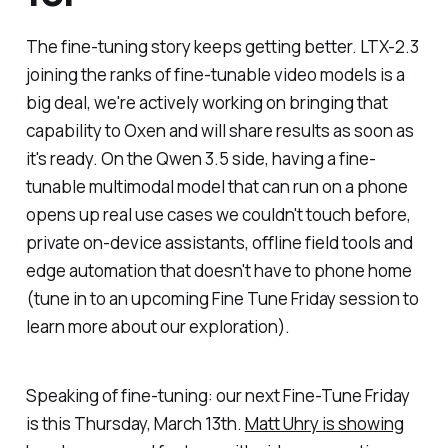
The fine-tuning story keeps getting better. LTX-2.3
joining the ranks of fine-tunable video models is a
big deal, we're actively working on bringing that
capability to Oxen and will share results as soon as
it's ready. On the Qwen 3.5 side, having a fine-
tunable multimodal model that can run on a phone
opens up real use cases we couldn't touch before,
private on-device assistants, offline field tools and
edge automation that doesn't have to phone home
(tune in to an upcoming Fine Tune Friday session to
learn more about our exploration).
Speaking of fine-tuning: our next Fine-Tune Friday
is this Thursday, March 13th.
Matt Uhry is showing