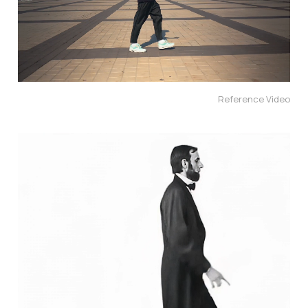
Reference Video