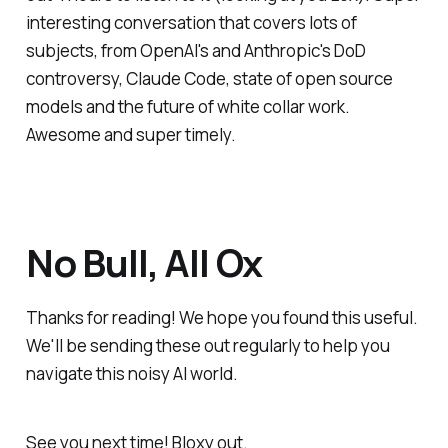
interesting conversation that covers lots of
subjects, from OpenAI's and Anthropic's DoD
controversy, Claude Code, state of open source
models and the future of white collar work.
Awesome and super timely.
No Bull, All Ox
Thanks for reading! We hope you found this useful.
We'll be sending these out regularly to help you
navigate this noisy AI world.
See you next time! Bloxy out.