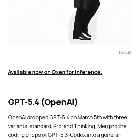
Result
Available now on Oxen for inference.
GPT-5.4 (OpenAI)
OpenAI dropped GPT-5.4 on March 5th with three
variants: standard, Pro, and Thinking. Merging the
coding chops of GPT-5.3-Codex into a general-