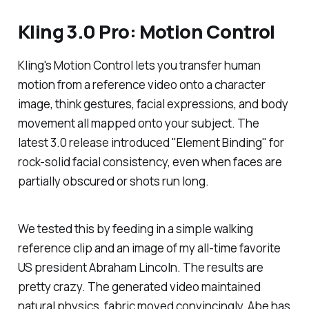
Kling 3.0 Pro: Motion Control
Kling's Motion Control lets you transfer human
motion from a reference video onto a character
image, think gestures, facial expressions, and body
movement all mapped onto your subject. The
latest 3.0 release introduced "Element Binding" for
rock-solid facial consistency, even when faces are
partially obscured or shots run long.
We tested this by feeding in a simple walking
reference clip and an image of my all-time favorite
US president Abraham Lincoln. The results are
pretty crazy. The generated video maintained
natural physics, fabric moved convincingly, Abe has