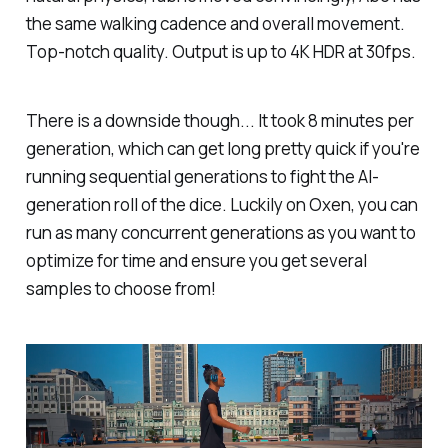
the same walking cadence and overall movement.
Top-notch quality. Output is up to 4K HDR at 30fps.
There is a downside though... It took 8 minutes per
generation, which can get long pretty quick if you're
running sequential generations to fight the AI-
generation roll of the dice. Luckily on Oxen, you can
run as many concurrent generations as you want to
optimize for time and ensure you get several
samples to choose from!