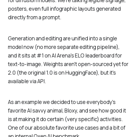
for diffusion models. We're talking legible signage,
posters, even full infographic layouts generated
directly from a prompt.
Generation and editing are unified into a single
model now (no more separate editing pipeline),
and it sits at #1 on AI Arena's ELO leaderboard for
text-to-image. Weights aren't open-sourced yet for
2.0 (the original 1.0 is on HuggingFace), but it's
available via API.
As an example we decided to use everybody's
favorite AI savvy animal, Bloxy, and see how good it
is at making it do certain (very specific) activities.
One of our absolute favorite use cases and a bit of
an internal Oxen AI benchmark.