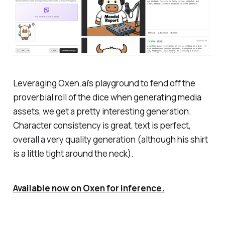
Leveraging Oxen.ai's playground to fend off the
proverbial roll of the dice when generating media
assets, we get a pretty interesting generation.
Character consistency is great, text is perfect,
overall a very quality generation (although his shirt
is a little tight around the neck).
Available now on Oxen for inference.