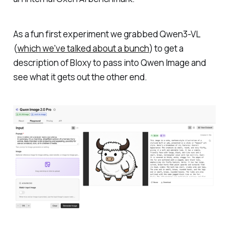
As a fun first experiment we grabbed Qwen3-VL
(
which we've talked about a bunch
) to get a
description of Bloxy to pass into Qwen Image and
see what it gets out the other end.