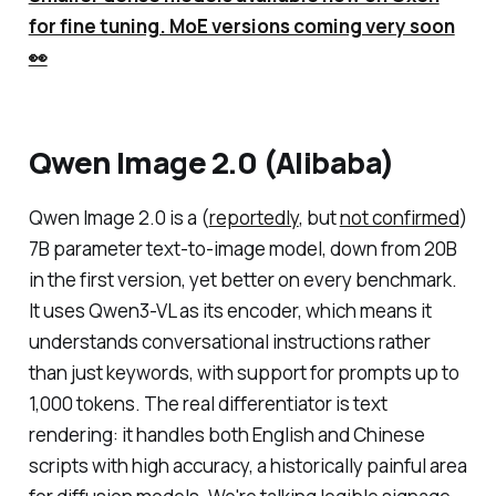
for fine tuning. MoE versions coming very soon
👀
Qwen Image 2.0 (Alibaba)
Qwen Image 2.0 is a (
reportedly
, but
not confirmed
)
7B parameter text-to-image model, down from 20B
in the first version, yet better on every benchmark.
It uses Qwen3-VL as its encoder, which means it
understands conversational instructions rather
than just keywords, with support for prompts up to
1,000 tokens. The real differentiator is text
rendering: it handles both English and Chinese
scripts with high accuracy, a historically painful area