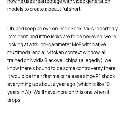
how he uses real footage with video generation
models to create a beautiful short
.
Oh, and keep an eye on DeepSeek. V4 is reportedly
imminent, and if the leaks are to be believed, we're
looking at a trillion-parameter MoE with native
multimodal and a 1M token context window, all
trained on Nvidia Blackwell chips (allegedly), we
know there's bound to be some controversy there.
It would be their first major release since R1 shook
everything up about a year ago (which is like 10
years in AI). We'll have more on this one when it
drops.