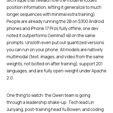
technique that tweaks how the model encodes
position information, letting it generalize to much
longer sequences with minimal extra training).
People are already running the 2B on $300 Android
phones and iPhone 17 Pros fully offline, one dev
noted it outperforms Gemma3 4B on the same
prompts. Unsloth even put out quantized versions
you can run on your phone. All models are natively
multimodal (text, images, and video from the same
weights, not bolted on after training), support 201
languages, and are fully open-weight under Apache
2.0.
One thing to watch: the Qwen team is going
through a leadership shake-up. Tech lead Lin
Junyang, post-training head Yu Bowen, and coding