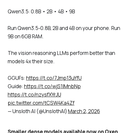
Qwen3.5: 0.8B • 2B • 4B • 9B
Run Qwen3.5-0.8B, 2B and 4B on your phone. Run
9B on 6GB RAM.
The vision reasoning LLMs perform better than
models 4x their size.
GGUFs:
https://t.co/7Jmp13uYfU
Guide:
https://t.co/wjS1lMnbNp
https://t.co/nzysfXYrJU
pic.twitter.com/tCSW4Ka4Zf
— Unsloth AI (@UnslothAI)
March 2, 2026
Smaller dense models available now on Oxen