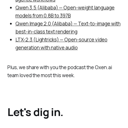
Qwen 3.5 (Alibaba) — Open-weight language
models from 0.8B to 397B
Qwen Image 2.0 (Alibaba) — Text-to-image with
best-in-class text rendering
LTX-2.3 (Lightricks) — Open-source video
generation with native audio
Plus, we share with you the podcast the Oxen.ai
team loved the most this week.
Let's dig in.