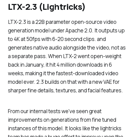
LTX-2.3 (Lightricks)
LTX-2.3 is a 22B parameter open-source video
generation model under Apache 2.0. It outputs up
to 4K at 50fps with 6-20 second clips. and
generates native audio alongside the video, not as
a separate pass. When LTX-2 went open-weight
back in January, it hit 4 million downloads in 6
weeks, making it the fastest-downloaded video
model ever. 2.3 builds on that with a new VAE for
sharper fine details, textures, and facial features.
From our internal tests we've seen great
improvements on generations from fine tuned
instances of this model. It looks like the lightricks
team has made a huge effort to improve upon the