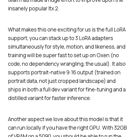
insanely popular ltx 2.
What makes this one exciting for us is the full LoRA
support, you can stack up to 3 LoRA adapters
simultaneously for style, motion, and likeness, and
training will be super fast to set up on Oxen (no
code, no dependency wrangling, the usual). It also
supports portrait-native 9:16 output (trained on
portrait data, not just cropped landscape) and
ships in both a full dev variant for fine-tuning and a
distilled variant for faster inference.
Another aspect we love about this model is that it
can run locally if you have the right GPU. With 32GB
of VRAM on a 5090, you should be able to run the