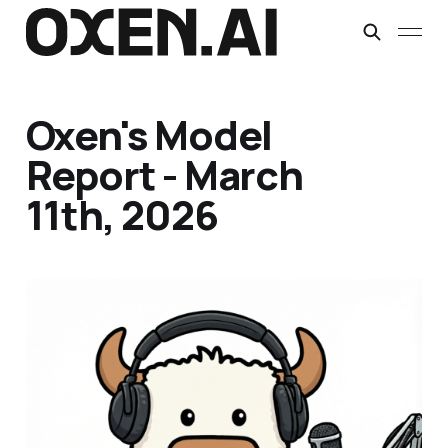
Oxen's Model
Report - March
11th, 2026