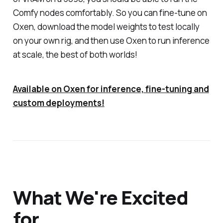
Comfy nodes comfortably. So you can fine-tune on
Oxen, download the model weights to test locally
on your own rig, and then use Oxen to run inference
at scale, the best of both worlds!
Available on Oxen for inference, fine-tuning and
custom deployments!
What We're Excited
for