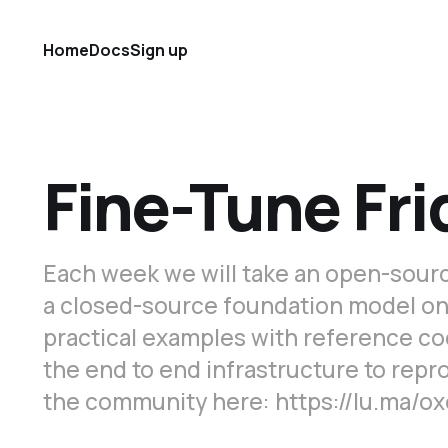
Home
Docs
Sign up
Fine-Tune Fri
Each week we will take an open-sourc
a closed-source foundation model on a 
practical examples with reference co
the end to end infrastructure to rep
the community here: https://lu.ma/o