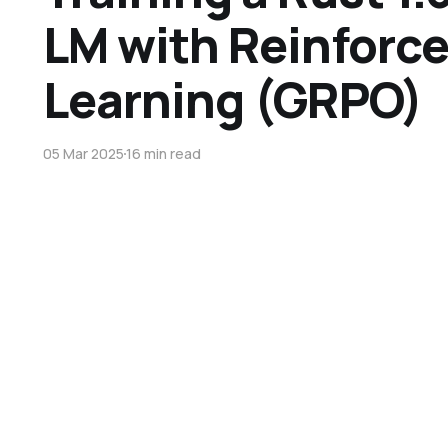
LM with Reinforc
Learning (GRPO)
05 Mar 2025
16 min read