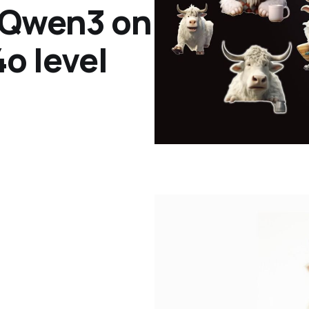
 Qwen3 on
o level