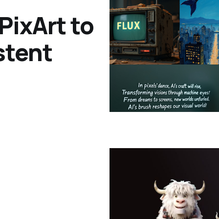
PixArt to
stent