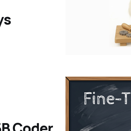
ys
.5B Coder