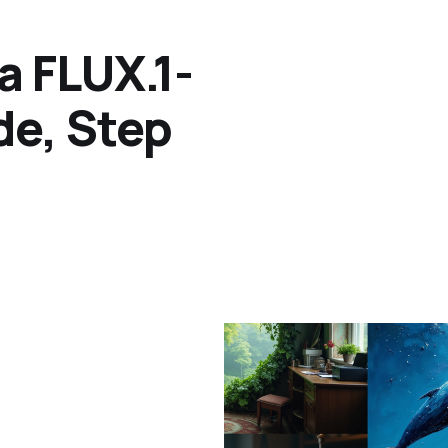
a FLUX.1-
de, Step