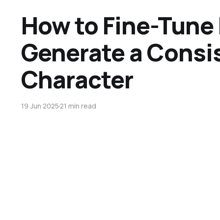
How to Fine-Tune 
Generate a Consi
Character
19 Jun 2025
21 min read