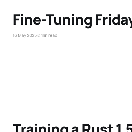
Fine-Tuning Frida
16 May 2025
2 min read
Training a Rust 1