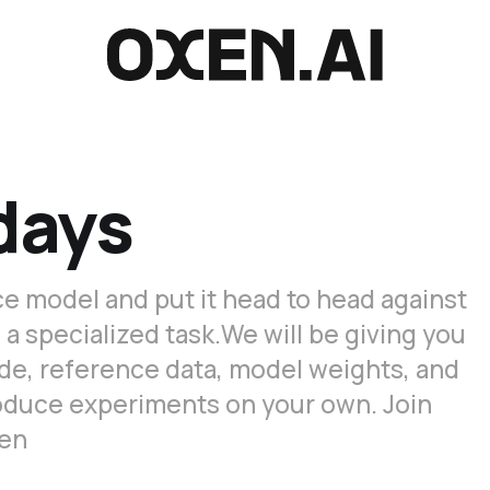
days
e model and put it head to head against
specialized task. ​We will be giving you
de, reference data, model weights, and
roduce experiments on your own. Join
xen