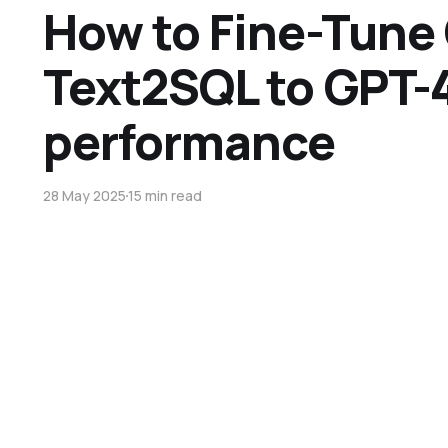
How to Fine-Tune
Text2SQL to GPT-4
performance
28 May 2025
15 min read