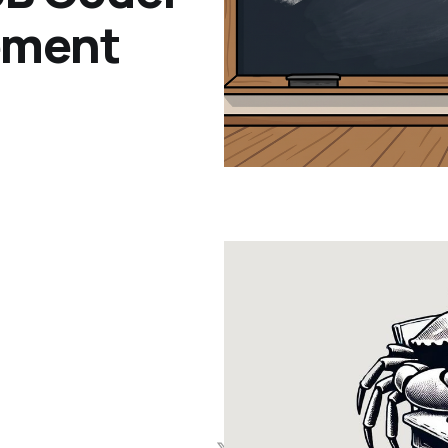
ement