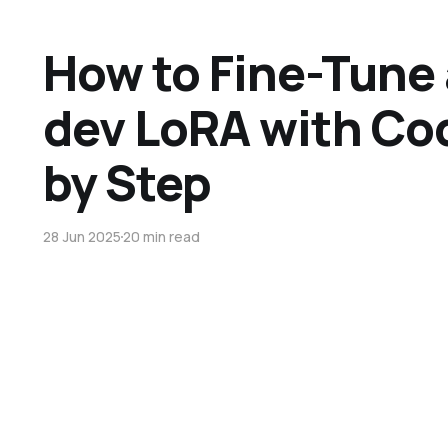
How to Fine-Tune 
dev LoRA with Co
by Step
28 Jun 2025
20 min read