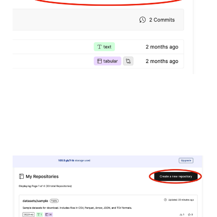
18 Mar 2024
4 min read
Uploading Datasets to
Oxen.ai
18 Mar 2024
4 min read