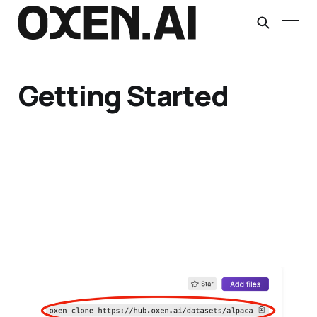
Getting Started
Downloading Datasets
with Oxen.ai