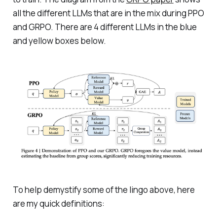
all the different LLMs that are in the mix during PPO
and GRPO. There are 4 different LLMs in the blue
and yellow boxes below.
To help demystify some of the lingo above, here
are my quick definitions: