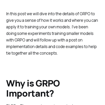
In this post we will dive into the details of GRPO to
give you a sense of how it works and where you can
apply it to training your own models. I’ve been
doing some experiments training smaller models
with GRPO and will follow up with a post on
implementation details and code examples to help
tie together all the concepts.
Why is GRPO
Important?