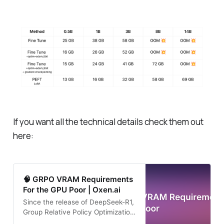
If you want all the technical details check them out
here:
🧠 GRPO VRAM Requirements
For the GPU Poor | Oxen.ai
Since the release of DeepSeek-R1,
Group Relative Policy Optimization
(GRPO) has become the talk of the