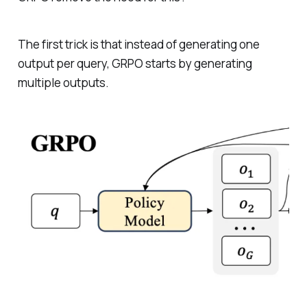
The first trick is that instead of generating one
output per query, GRPO starts by generating
multiple outputs.