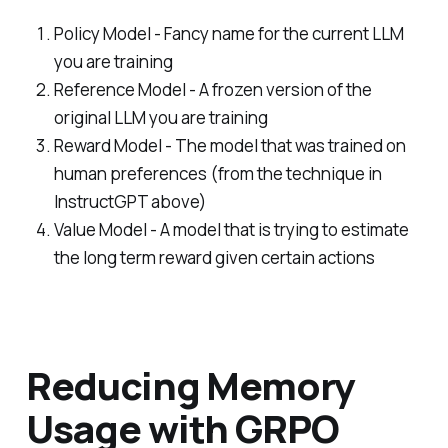
Policy Model - Fancy name for the current LLM
you are training
Reference Model - A frozen version of the
original LLM you are training
Reward Model - The model that was trained on
human preferences (from the technique in
InstructGPT above)
Value Model - A model that is trying to estimate
the long term reward given certain actions
Reducing Memory
Usage with GRPO