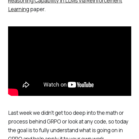
Reasoning Capability in LLMs via Reinforcement
Learning
paper.
Last week we didn’t get too deep into the math or
process behind GRPO or look at any code, so today
the goal is to fully understand what is going on in
GRPO and help apply it to your own work.