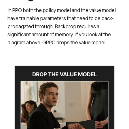
In PPO both the policy model and the value model
have trainable parameters that need to be back-
propagated through. Backprop requires a
significant amount of memory. If you look at the
diagram above, GRPO drops the value model.