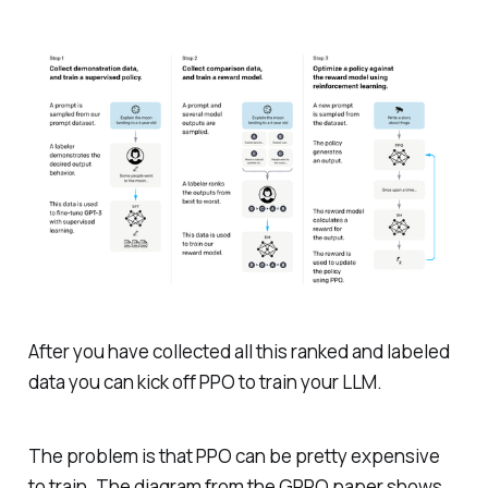
After you have collected all this ranked and labeled
data you can kick off PPO to train your LLM.
The problem is that PPO can be pretty expensive
to train. The diagram from the
GRPO paper
shows