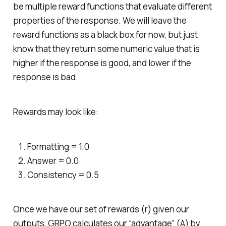
be multiple reward functions that evaluate different
properties of the response. We will leave the
reward functions as a black box for now, but just
know that they return some numeric value that is
higher if the response is good, and lower if the
response is bad.
Rewards may look like:
Formatting = 1.0
Answer = 0.0
Consistency = 0.5
Once we have our set of rewards (r) given our
outputs, GRPO calculates our “advantage” (A) by