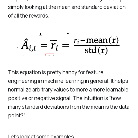
simply looking at the mean and standard deviation
of all the rewards.
This equation is pretty handy for feature
engineering in machine learning in general. It helps
normalize arbitrary values to more a more learnable
positive or negative signal. The intuition is “how
many standard deviations from the mean is the data
point?”
Let’s look at some examples.