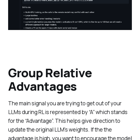
Group Relative
Advantages
The main signal you are trying to get out of your
LLMs during RL is represented by “A” which stands
for the “Advantage”. This helps give direction to
update the original LLM’s weights. If the the
advantage is high, you want to encourage the model