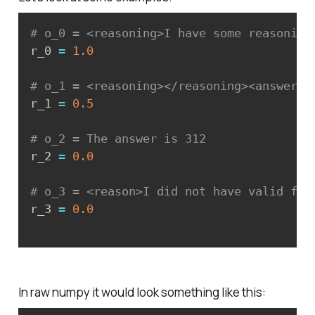
# o_0 = <reasoning>I have some reasoning
r_0 
=
1.0
# o_1 = <reasoning></reasoning><answer>1
r_1 
=
0.5
# o_2 = The answer is 312
r_2 
=
0.0
# o_3 = <reason>I did not have valid for
r_3 
=
0.0
In raw numpy it would look something like this: