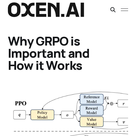
Why GRPO is
Important and
How it Works