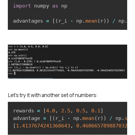
import
 numpy 
as
 np

advantages 
=
[
(
r_i 
-
 np
.
mean
(
r
)
)
/
 np
.
st
Let’s try it with another set of numbers:
rewards 
=
[
4.0
,
2.5
,
0.5
,
0.1
]
advantage 
=
[
(
r_i 
-
 np
.
mean
(
r
)
)
/
 np
.
std
[
1.4137674241360643
,
0.4606657898870322
,