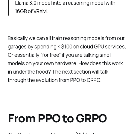
Llama 3.2 model into a reasoning model with
16GB of VRAM.
Basically we can all train reasoning models from our
garages by spending < $100 on cloud GPU services.
Or essentially “for free” if you are talking smol
models on your own hardware. How does this work
in under the hood? The next section will talk
through the evolution from PPO to GRPO.
From PPO to GRPO