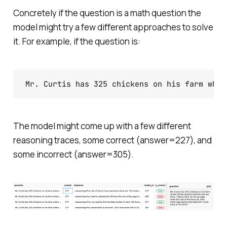
Concretely if the question is a math question the
model might try a few different approaches to solve
it. For example, if the question is:
The model might come up with a few different
reasoning traces, some correct (answer=227), and
some incorrect (answer=305).