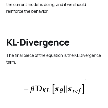
the current model is doing, and if we should
reinforce the behavior.
KL-Divergence
The final piece of the equation is the KL Divergence
term.