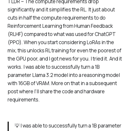
TLDR ~ The compute requirements drop
significantly and it simplifies the RL. It just about
cuts in half the compute requirements to do
Reinforcement Learning from Human Feedback
(RLHF) compared to what was used for ChatGPT
(PPO). When you start considering LoRAs in the
mix, this unlocks RL training for even the poorest of
the GPU poor, and I got news for you. I tried it. And it
works.
I was able to successfully turn a 1B
parameter Llama 3.2 model into a reasoning model
with 16GB of VRAM.
More on that in a subsequent
post where I’ll share the code and hardware
requirements.
💡 I was able to successfully turn a 1B parameter