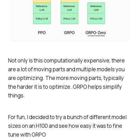
Not only is this computationally expensive, there
are a lot of moving parts and multiple models you
are optimizing. The more moving parts, typically
the harder it is to optimize. GRPO helps simplify
things.
For fun, I decided to try a bunch of different model
sizes on an H100 and see how easy it was to fine
tune with GRPO