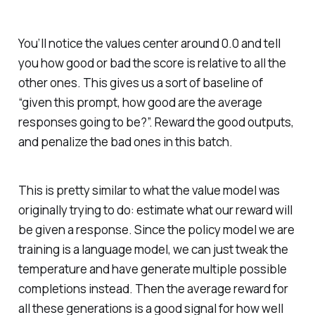
You’ll notice the values center around 0.0 and tell
you how good or bad the score is relative to all the
other ones. This gives us a sort of baseline of
“given this prompt, how good are the average
responses going to be?”. Reward the good outputs,
and penalize the bad ones in this batch.
This is pretty similar to what the value model was
originally trying to do: estimate what our reward will
be given a response. Since the policy model we are
training is a language model, we can just tweak the
temperature and have generate multiple possible
completions instead. Then the average reward for
all these generations is a good signal for how well