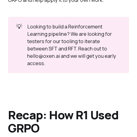
💡
Looking to build a Reinforcement
Learning pipeline? We are looking for
testers for our tooling to iterate
between SFT and RFT. Reach out to
hello@oxen.ai and we will get you early
access.
Recap: How R1 Used
GRPO