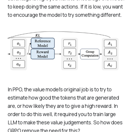
to keep doing the same actions. If it is low, you want
to encourage the model to try something different.
In PPO, the value model’s original job is to try to
estimate how good the tokens that are generated
are, or how likely they are to give a high reward. In
order to do this well, it required you to train large
LLM to make these value judgements. So how does
GRPO remove the need for this?