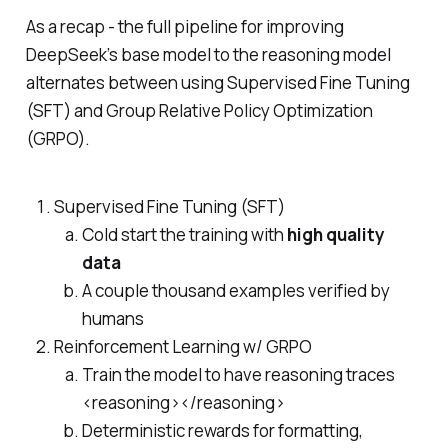
As a recap - the full pipeline for improving
DeepSeek’s base model to the reasoning model
alternates between using Supervised Fine Tuning
(SFT) and Group Relative Policy Optimization
(GRPO).
Supervised Fine Tuning (SFT)
Cold start the training with
high quality
data
A couple thousand examples verified by
humans
Reinforcement Learning w/ GRPO
Train the model to have reasoning traces
<reasoning></reasoning>
Deterministic rewards for formatting,