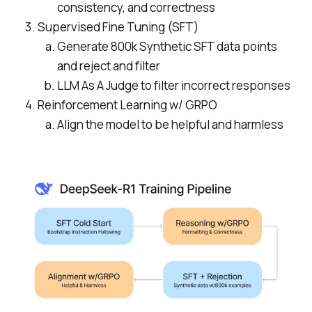
consistency, and correctness
Supervised Fine Tuning (SFT)
Generate 800k Synthetic SFT data points
and reject and filter
LLM As A Judge to filter incorrect responses
Reinforcement Learning w/ GRPO
Align the model to be helpful and harmless