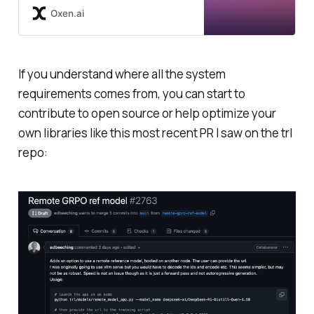
town for Reinforcement Learning
Oxen.ai
in Large Language Models due to
its effectiveness and ease of
training. The R1 paper
demonstrated how you can use
If you understand where all the system
GRPO to go from a base
requirements comes from, you can start to
instruction following LLM
(DeepSeek-v3) to a reasoning
contribute to open source or help optimize your
model (DeepSeek-R1). To learn
own libraries like this most recent PR I saw on the trl
more about instruction following,
repo:
reasoning models, and the full
DeepSeek-R1 model, I suggest you
checkout some of our other deep
dives. How