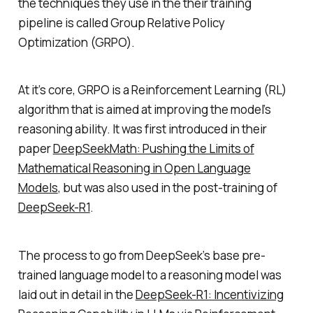
the techniques they use in the their training
pipeline is called Group Relative Policy
Optimization (GRPO).
At it’s core, GRPO is a Reinforcement Learning (RL)
algorithm that is aimed at improving the model’s
reasoning ability. It was first introduced in their
paper
DeepSeekMath: Pushing the Limits of
Mathematical Reasoning in Open Language
Models
, but was also used in the post-training of
DeepSeek-R1
.
The process to go from DeepSeek’s base pre-
trained language model to a reasoning model was
laid out in detail in the
DeepSeek-R1: Incentivizing