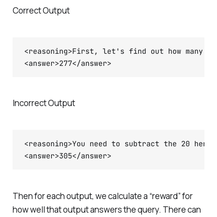
Correct Output
<reasoning>First, let's find out how many he
Incorrect Output
<reasoning>You need to subtract the 20 hens 
Then for each output, we calculate a “reward” for
how well that output answers the query. There can