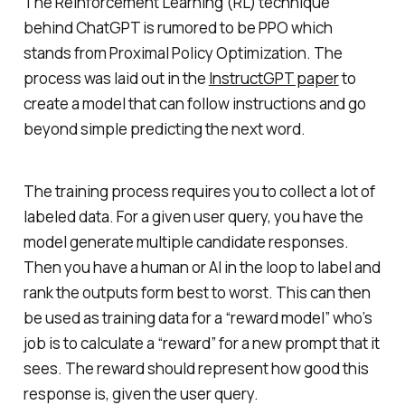
The Reinforcement Learning (RL) technique
behind ChatGPT is rumored to be PPO which
stands from Proximal Policy Optimization. The
process was laid out in the
InstructGPT paper
to
create a model that can follow instructions and go
beyond simple predicting the next word.
The training process requires you to collect a lot of
labeled data. For a given user query, you have the
model generate multiple candidate responses.
Then you have a human or AI in the loop to label and
rank the outputs form best to worst. This can then
be used as training data for a “reward model” who’s
job is to calculate a “reward” for a new prompt that it
sees. The reward should represent how good this
response is, given the user query.