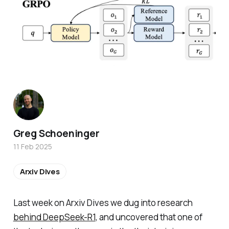
Greg Schoeninger
11 Feb 2025
Arxiv Dives
Last week on Arxiv Dives we dug into research
behind DeepSeek-R1
, and uncovered that one of