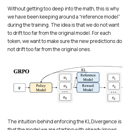
Without getting too deep into the math, this is why
we have been keeping around a “reference model”
during the training. The idea is that we do not want
to drift too far from the original model. For each
token, we want to make sure the new predictions do
not drift too far from the original ones.
The intuition behind enforcing the KL Divergence is
that the model we are starting with already knows