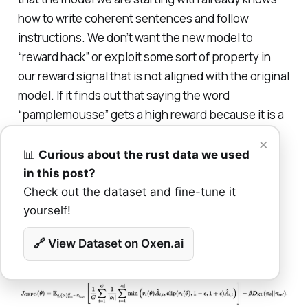
how to write coherent sentences and follow
instructions. We don’t want the new model to
“reward hack” or exploit some sort of property in
our reward signal that is not aligned with the original
model. If it finds out that saying the word
“pamplemousse” gets a high reward because it is a
rarer word (and fun one to say) we don’t want it
×
latching onto this behavior if it was not common in
📊
Curious about the rust data we used
the pre-training.
in this post?
Check out the dataset and fine-tune it
yourself!
Put all this together and you have this final
equation!
🔗 View Dataset on Oxen.ai