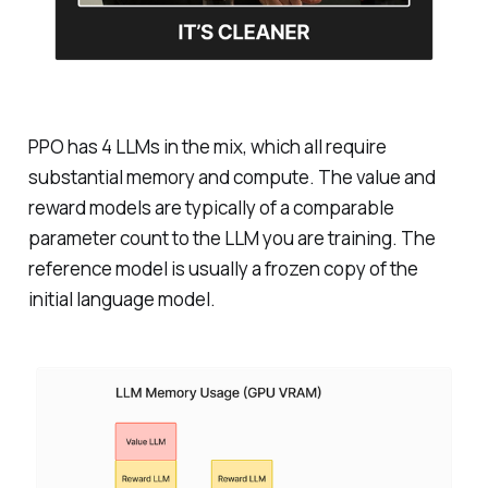
PPO has 4 LLMs in the mix, which all require
substantial memory and compute. The value and
reward models are typically of a comparable
parameter count to the LLM you are training. The
reference model is usually a frozen copy of the
initial language model.