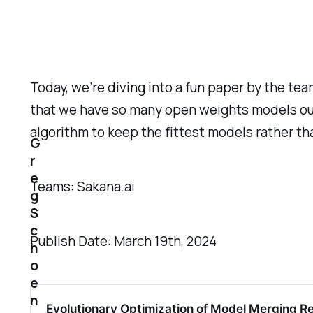
Today, we’re diving into a fun paper by the tea
that we have so many open weights models out
algorithm to keep the fittest models rather th
G
r
e
Teams: Sakana.ai
g
S
c
Publish Date: March 19th, 2024
h
o
e
n
Evolutionary Optimization of Model Merging R