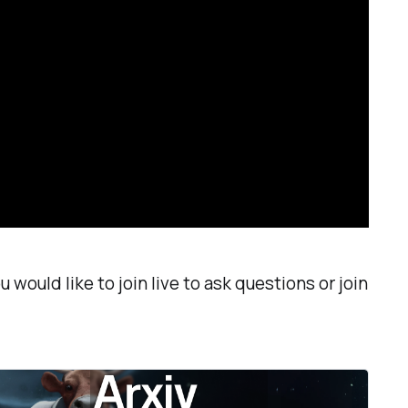
 would like to join live to ask questions or join