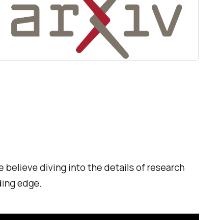
 believe diving into the details of research
ding edge.