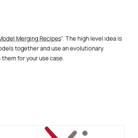
 Model Merging Recipes
”. The high level idea is
odels together and use an evolutionary
e them for your use case.