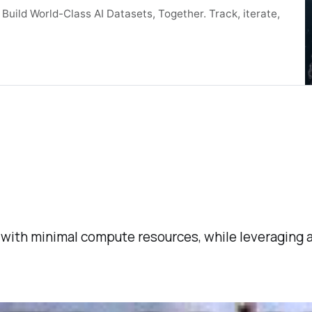
uild World-Class AI Datasets, Together. Track, iterate,
with minimal compute resources, while leveraging a