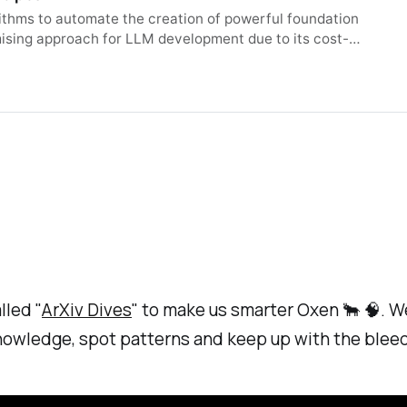
rithms to automate the creation of powerful foundation
ising approach for LLM development due to its cost-
 and domain knowledge, limiting its potential. Here, we
s limitation by automatically discovering effective
ng their collective intelligence without requiring
approach operates in both parameter space and data flow
ghts of the individual models. This approach even
 like a Japanese LLM with Math reasoning capabilities.
-of-the-art performance on a variety of established
ith significantly more parameters, despite not being
ulturally-aware Japanese VLM generated through our
ing Japanese culture-specific content, outperforming
utes new state-of-the-art models back to the open-
gm for automated model composition, paving the way for
dation model development.
lled "
ArXiv Dives
" to make us smarter Oxen 🐂 🧠. We
knowledge, spot patterns and keep up with the blee