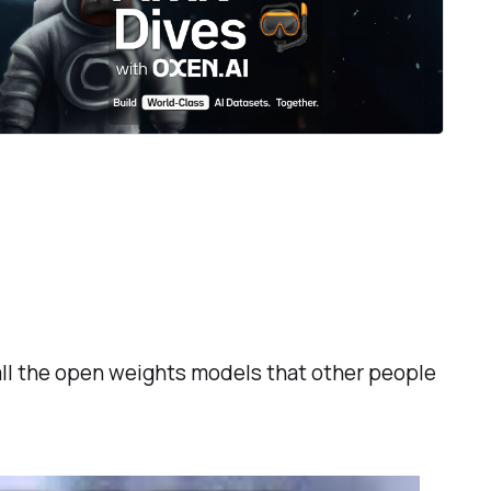
ll the open weights models that other people