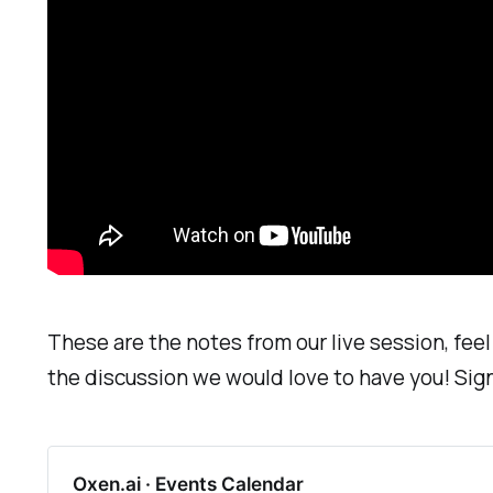
These are the notes from our live session, feel 
the discussion we would love to have you! Sig
Oxen.ai · Events Calendar