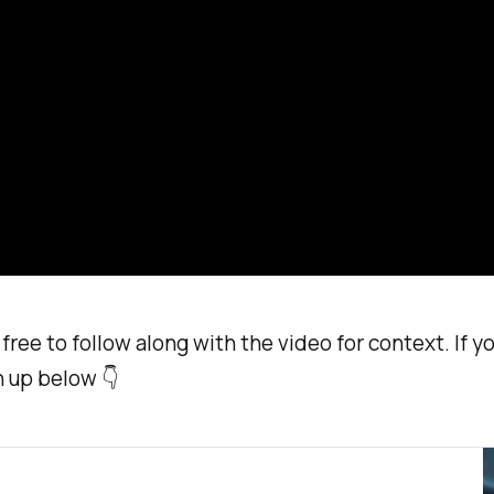
free to follow along with the video for context. If you
n up below 👇