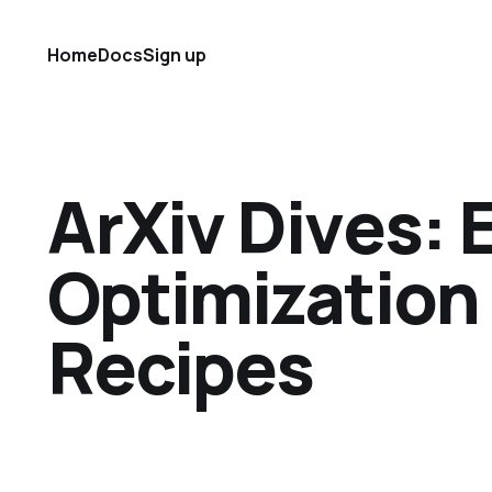
Home
Docs
Sign up
ArXiv Dives: 
Optimization
Recipes