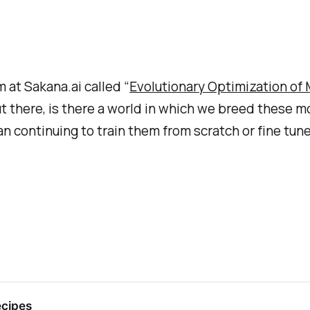
m at Sakana.ai called “
Evolutionary Optimization of
 there, is there a world in which we breed these m
an continuing to train them from scratch or fine tun
ecipes