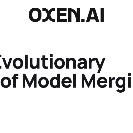
Evolutionary
 of Model Merg