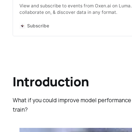
View and subscribe to events from Oxen.ai on Luma. B
collaborate on, & discover data in any format.
Subscribe
Introduction
What if you could improve model performance 
train?