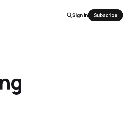
Sign in
Subscribe
ing